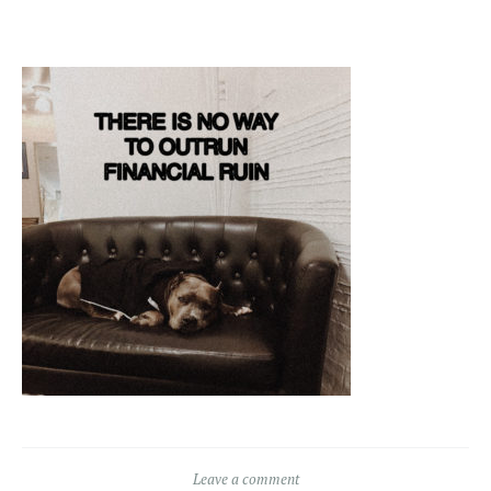
Leave a comment