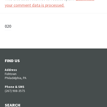
your comment data is processed.
Post
020
navigation
FIND US
Address
Fishtown
Philadelphia, PA
Phone & SMS
(267) 908-3575
SEARCH