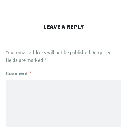
LEAVE A REPLY
Your email address will not be published.
Required
fields are marked
*
Comment
*