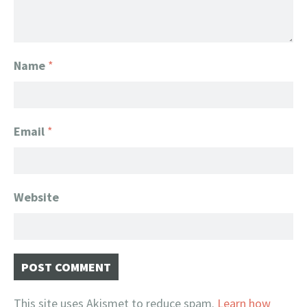
Name
*
Email
*
Website
This site uses Akismet to reduce spam.
Learn how