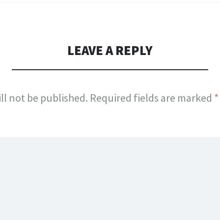
LEAVE A REPLY
ll not be published.
Required fields are marked
*