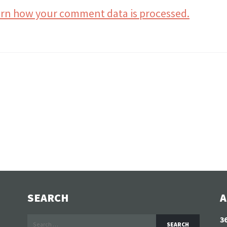
rn how your comment data is processed.
SEARCH
A
Search
3