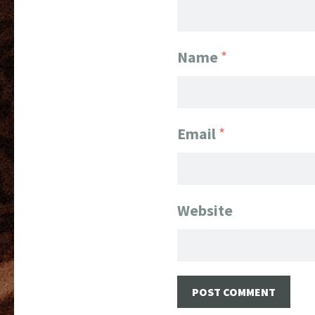
Name
*
Email
*
Website