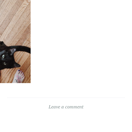
Leave a comment