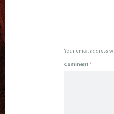
Your email address wi
Comment
*