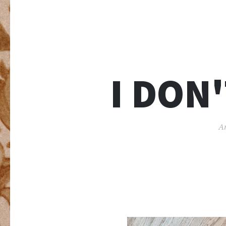
I DON
An