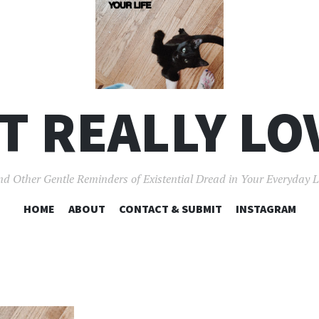
'T REALLY LO
d Other Gentle Reminders of Existential Dread in Your Everyday L
SKIP
HOME
ABOUT
CONTACT & SUBMIT
INSTAGRAM
TO
CONTENT