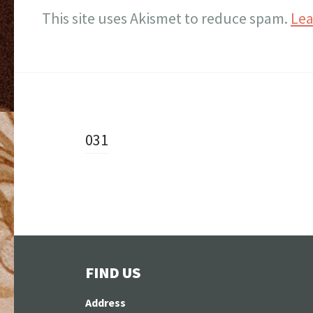
This site uses Akismet to reduce spam.
Lea
Post
031
navigation
FIND US
Address