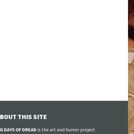
BOUT THIS SITE
65 DAYS OF DREAD
is the art and humor project