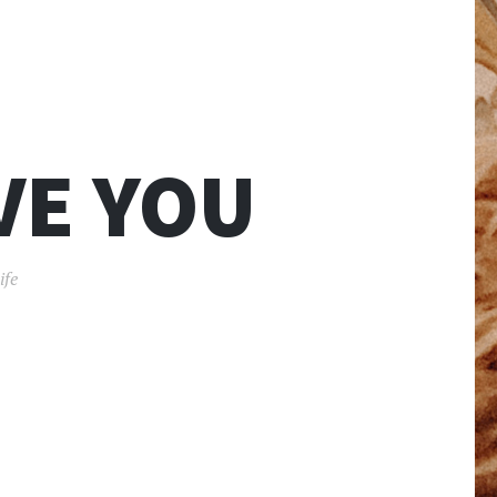
VE YOU
ife