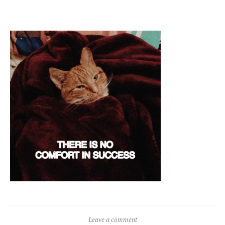
Leave a comment