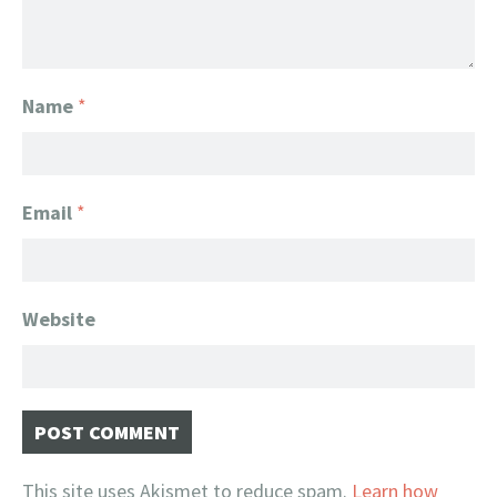
Name
*
Email
*
Website
This site uses Akismet to reduce spam.
Learn how