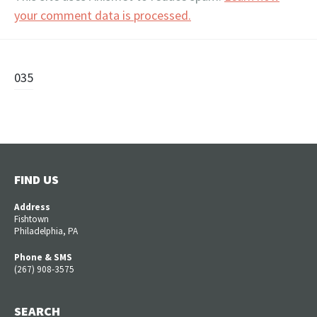
your comment data is processed.
Post
035
navigation
FIND US
Address
Fishtown
Philadelphia, PA
Phone & SMS
(267) 908-3575
SEARCH