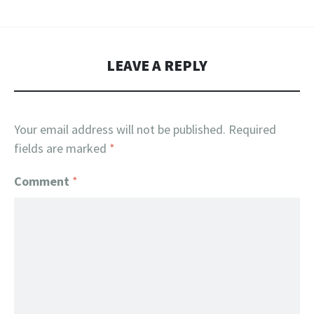
LEAVE A REPLY
Your email address will not be published.
Required
fields are marked
*
Comment
*