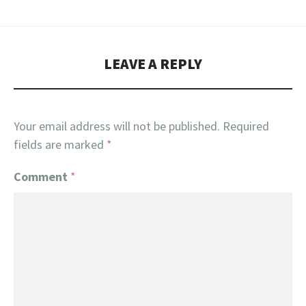
LEAVE A REPLY
Your email address will not be published.
Required
fields are marked
*
Comment
*