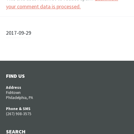
your comment data is processed.
Post
2017-09-29
navigation
FIND US
Address
Fishtown
Philadelphia, PA
Phone & SMS
(267) 908-3575
SEARCH