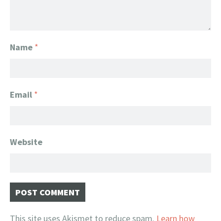
Name
*
Email
*
Website
This site uses Akismet to reduce spam.
Learn how