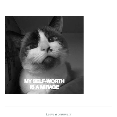
Leave a comment